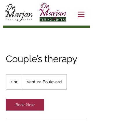
Couple’s therapy
1 hr
1
Ventura Boulevard
h
Book Now