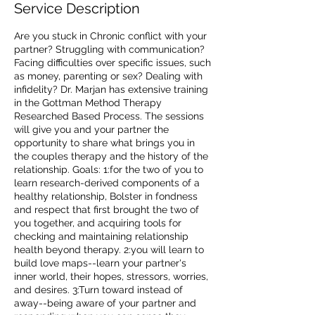
Service Description
Are you stuck in Chronic conflict with your
partner? Struggling with communication?
Facing difficulties over specific issues, such
as money, parenting or sex? Dealing with
infidelity? Dr. Marjan has extensive training
in the Gottman Method Therapy
Researched Based Process. The sessions
will give you and your partner the
opportunity to share what brings you in
the couples therapy and the history of the
relationship. Goals: 1:for the two of you to
learn research-derived components of a
healthy relationship, Bolster in fondness
and respect that first brought the two of
you together, and acquiring tools for
checking and maintaining relationship
health beyond therapy. 2:you will learn to
build love maps--learn your partner's
inner world, their hopes, stressors, worries,
and desires. 3:Turn toward instead of
away--being aware of your partner and