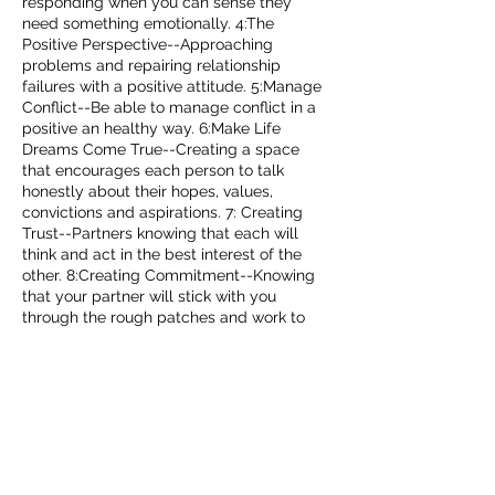
responding when you can sense they
need something emotionally. 4:The
Positive Perspective--Approaching
problems and repairing relationship
failures with a positive attitude. 5:Manage
Conflict--Be able to manage conflict in a
positive an healthy way. 6:Make Life
Dreams Come True--Creating a space
that encourages each person to talk
honestly about their hopes, values,
convictions and aspirations. 7: Creating
Trust--Partners knowing that each will
think and act in the best interest of the
other. 8:Creating Commitment--Knowing
that your partner will stick with you
through the rough patches and work to
get through them. Specializing in
parenthood therapy, infidelity, and
premarital therapy.
Contact Details