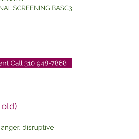
NAL SCREENING BASC3
nt Call 310 948-7868
old)
anger, disruptive