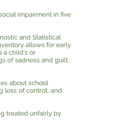
ocial impairment in five
nostic and Statistical
ventory allows for early
 a child's or
gs of sadness and guilt,
ries about school
g loss of control, and
g treated unfairly by