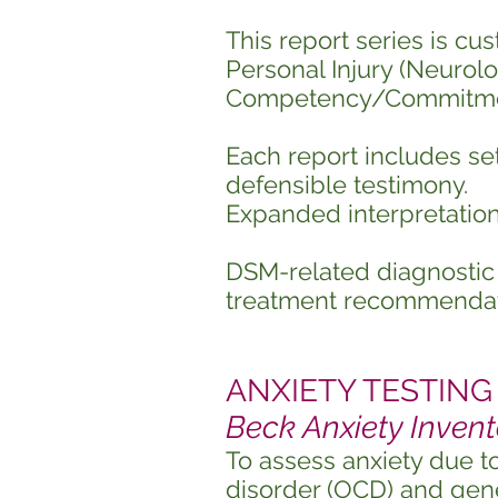
This report series is cus
Personal Injury (Neurolog
Competency/Commitme
Each report includes set
defensible testimony.
Expanded interpretation
DSM-related diagnostic 
treatment recommendat
ANXIETY TESTING (
Beck Anxiety Invent
To assess anxiety due t
disorder (OCD) and gene