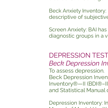
Beck Anxiety Inventory: 
descriptive of subjectiv
Screen Anxiety: BAI ha
diagnostic groups in a va
DEPRESSION TESTIN
Beck Depression In
To assess depression.
Beck Depression Inven
Inventory®—II (BDI®–II),
and Statistical Manual
Depression Inventory: In 