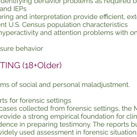
n identifying behavior problems as required b
 and IEPs
ng and interpretation provide efficient, ex
t U.S. Census population characteristics
hyperactivity and attention problems with on
asure behavior
ING (18+Older)
ms of social and personal maladjustment.
 for forensic settings
ases collected from forensic settings, the 
rovide a strong empirical foundation for clin
dence in preparing testimony. The reports b
widely used assessment in forensic situation