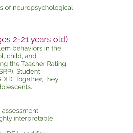
ns of neuropsychological
 2-21 years old)
lem behaviors in
the
, child, and
ing the Teacher Rating
(SRP), Student
DH). Together, they
dolescents.
e assessment
ghly interpretable