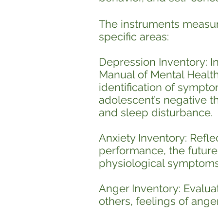
The instruments measure
specific areas:
Depression Inventory: In 
Manual of Mental Health 
identification of sympto
adolescent’s negative th
and sleep disturbance.
Anxiety Inventory: Refle
performance, the future,
physiological symptoms 
Anger Inventory: Evaluat
others, feelings of ange