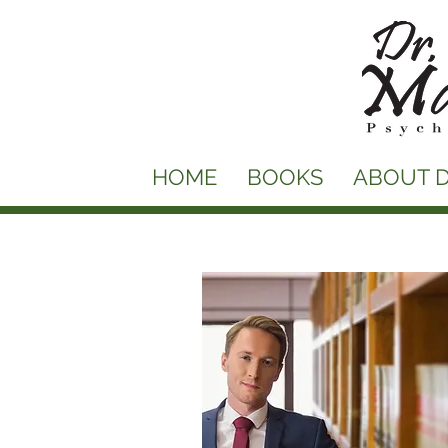
HOME
BOOKS
ABOUT D