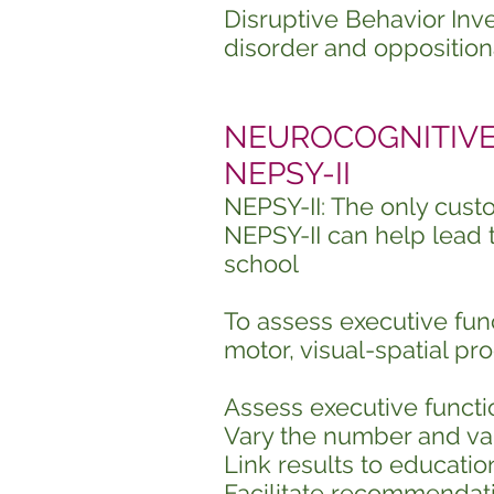
Disruptive Behavior Inv
disorder and opposition
NEUROCOGNITIVE P
NEPSY-II
NEPSY-II: The only cus
NEPSY-II can help lead 
school
To assess executive fun
motor, visual-spatial pr
Assess executive functi
Vary the number and var
Link results to education
Facilitate recommendati