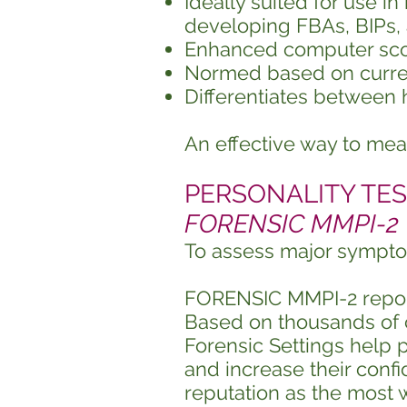
Ideally suited for use i
developing FBAs, BIPs,
Enhanced computer scori
Normed based on curren
Differentiates between 
An effective way to me
PERSONALITY TEST
FORENSIC MMPI-2
To assess major sympto
FORENSIC MMPI-2 reports
Based on thousands of c
Forensic Settings help p
and increase their confi
reputation as the most 