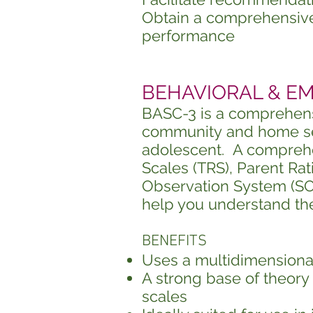
Obtain a comprehensive 
performance
BEHAVIORAL & EMO
BASC-3 is a comprehens
community
and home set
adolescent. A comprehen
Scales (TRS), Parent Rat
Observation System (SOS
help you understand th
BENEFITS
Uses a multidimensiona
A strong
base of theory 
scales