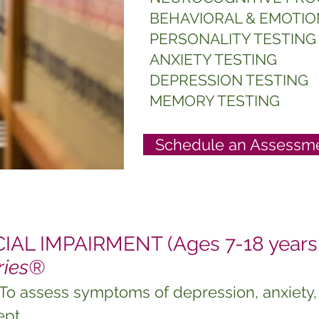
BEHAVIORAL & EMOTIO
PERSONALITY TESTING
ANXIETY TESTING
DEPRESSION TESTING
MEMORY TESTING
Schedule an Assessme
AL IMPAIRMENT (Ages 7-18 years 
ries®
 To assess symptoms of depression, anxiety, 
ept.