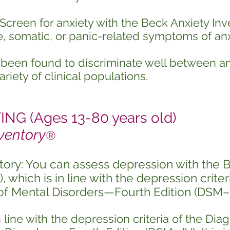
Screen for anxiety with the Beck Anxiety Inv
e, somatic, or panic-related symptoms of anx
s been found to discriminate well between 
riety of clinical populations.
G (Ages 13-80 years old)
ventory
®
tory: You can assess depression with the 
 which is in line with the depression criter
 of Mental Disorders—Fourth Edition (DSM–I
line with the depression criteria of the Diag