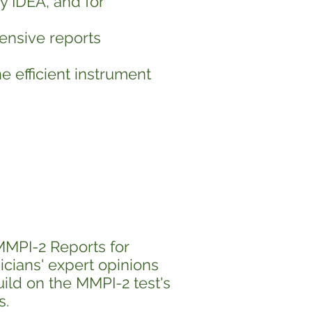
y IDEA, and for
tensive reports
e efficient instrument
MMPI-2 Reports for
icians' expert opinions
uild on the MMPI-2 test's
s.