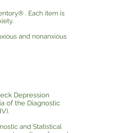
entory
® .
Each item is
iety.
anxious and nonanxious
Beck Depression
ia of the Diagnostic
V).
nostic and Statistical