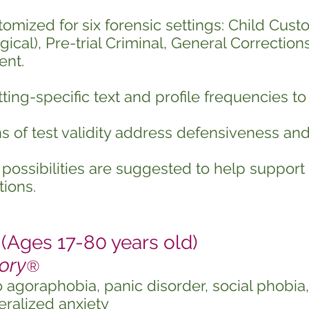
tomized for six forensic settings: Child Custo
ical), Pre-trial Criminal, General Corrections
nt.
ting-specific text and profile frequencies to
s of test validity address defensiveness an
possibilities are suggested to help support
ions.
Ages 17-80 years old)
ory
®
o agoraphobia, panic disorder, social phobi
ralized anxiety