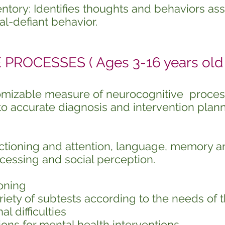
entory: Identifies thoughts and behaviors as
al-defiant behavior.
ROCESSES ( Ages 3-16 years old 
tomizable measure of neurocognitive proce
to accurate diagnosis and intervention plann
ctioning and attention, language, memory a
ocessing and social perception.
oning
iety of subtests according to the needs of t
al difficulties
ons for mental health interventions