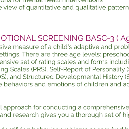
view of quantitative and qualitative patter
TIONAL SCREENING BASC-3 ( Ages
ive measure of a child's adaptive and prob
tings. There are three age levels: preschool
sive set of rating scales and forms includ
ing Scales (PRS), Self-Report of Personality 
), and Structured Developmental History (S
e behaviors and emotions of children and a
l approach for conducting a comprehensiv
and research gives you a thorough set of hi