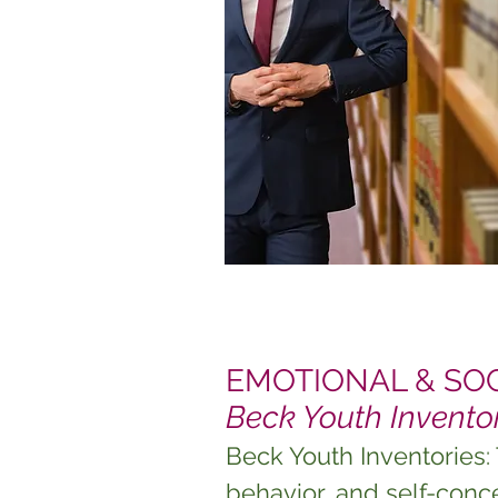
EMOTIONAL & SOCI
Beck Youth Invento
Beck Youth Inventories:
behavior, and self-conc