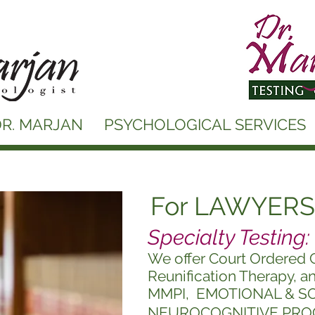
R. MARJAN
PSYCHOLOGICAL SERVICES
For LAWYERS
Specialty Testing:
We offer Court Ordered 
Reunification Therapy, a
MMPI,
EMOTIONAL & S
NEUROCOGNITIVE PRO