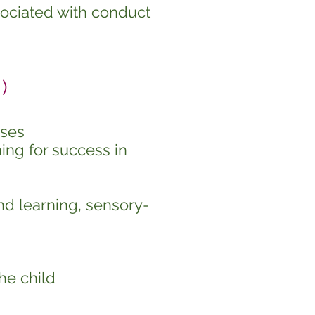
sociated with conduct
)
sses
ing for success in
nd learning, sensory-
he child