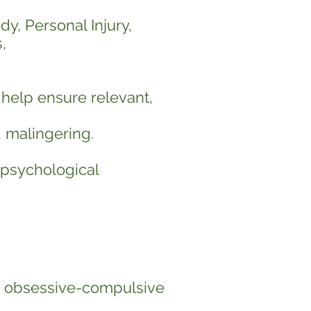
dy, Personal Injury,
,
 help ensure relevant,
d malingering.
 psychological
a, obsessive-compulsive