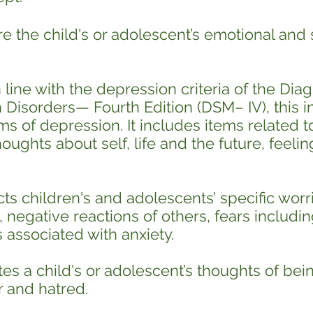
 the child's or adolescent’s emotional and s
line with the depression criteria of the Diag
Disorders— Fourth Edition (DSM– IV), this in
ms of depression. It includes items related to
oughts about self, life and the future, feelin
cts children's and adolescents’ specific wor
 negative reactions of others, fears includin
associated with anxiety.
es a child's or adolescent’s thoughts of bein
r and hatred.