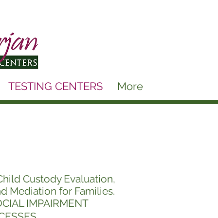
TESTING CENTERS
More
Child Custody
Evaluation,
nd Mediation for Families.
OCIAL IMPAIRMENT
CESSES